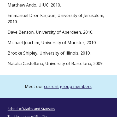
Matthew Ando, UIUC, 2010.
Emmanuel Dror-Farjoun, University of Jerusalem,
2010.
Dave Benson, University of Aberdeen, 2010.
Michael Joachim, University of Münster, 2010.
Brooke Shipley, University of Illinois, 2010.
Natalia Castellana, University of Barcelona, 2009.
Meet our
current group members
.
School of Maths and Statistics
The University of Sheffield