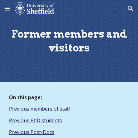
Skip to main content
Skip to navigation
Former members and
visitors
On this page:
Previous members of staff
Previous PhD students
Previous Post-Docs