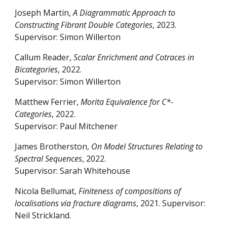
Joseph Martin,
A Diagrammatic Approach to
Constructing Fibrant Double Categories
, 2023.
Supervisor: Simon Willerton
Callum Reader,
Scalar Enrichment and Cotraces in
Bicategories
, 2022.
Supervisor: Simon Willerton
Matthew Ferrier,
Morita Equivalence for C*-
Categories
, 2022.
Supervisor: Paul Mitchener
James Brotherston,
On Model Structures Relating to
Spectral Sequences
, 2022.
Supervisor: Sarah Whitehouse
Nicola Bellumat,
Finiteness of compositions of
localisations via fracture diagrams
, 2021. Supervisor:
Neil Strickland.