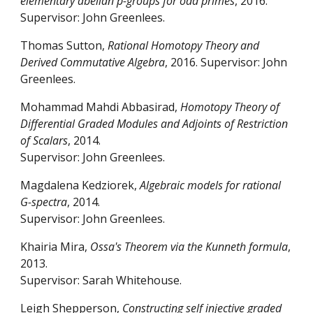
elementary abelian p-groups for odd primes
, 2016.
Supervisor: John Greenlees.
Thomas Sutton,
Rational Homotopy Theory and
Derived Commutative Algebra
, 2016. Supervisor: John
Greenlees.
Mohammad Mahdi Abbasirad,
Homotopy Theory of
Differential Graded Modules and Adjoints of Restriction
of Scalars
, 2014.
Supervisor: John Greenlees.
Magdalena Kedziorek,
Algebraic models for rational
G-spectra
, 2014.
Supervisor: John Greenlees.
Khairia Mira,
Ossa's Theorem via the Kunneth formula
,
2013.
Supervisor: Sarah Whitehouse.
Leigh Shepperson,
Constructing self injective graded