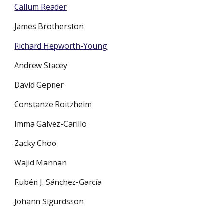
Callum Reader
James Brotherston
Richard Hepworth-Young
Andrew Stacey
David Gepner
Constanze Roitzheim
Imma Galvez-Carillo
Zacky Choo
Wajid Mannan
Rubén J. Sánchez-García
Johann Sigurdsson