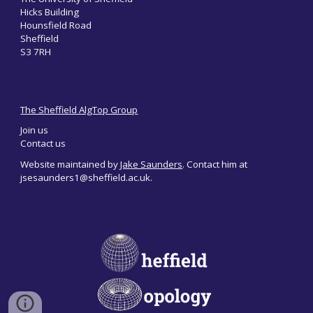
Hicks Building
Hounsfield Road
Sheffield
S3 7RH
The Sheffield AlgTop Group
Join us
Contact us
Website maintained by
Jake Saunders
. Contact him at
jsesaunders1@sheffield.ac.uk.