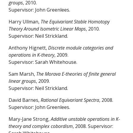
groups
, 2010.
Supervisor: John Greenlees.
Harry Ullman,
The Equivariant Stable Homotopy
Theory Around Isometric Linear Maps
, 2010.
Supervisor: Neil Strickland.
Anthony Hignett,
Discrete module categories and
operations in K-theory
, 2009.
Supervisor: Sarah Whitehouse.
Sam Marsh,
The Morava E-theories of finite general
linear groups
, 2009.
Supervisor: Neil Strickland.
David Barnes,
Rational Equivariant Spectra
, 2008.
Supervisor: John Greenlees.
Mary-Jane Strong,
Additive unstable operations in K-
theory and complex cobordism
, 2008. Supervisor: