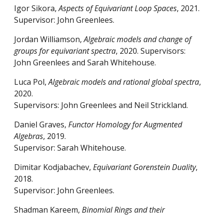
Igor Sikora,
Aspects of Equivariant Loop Spaces
, 2021
.
Supervisor: John Greenlees.
Jordan Williamson,
Algebraic models and change of
groups for equivariant spectra
, 2020. Supervisors:
John Greenlees and Sarah Whitehouse.
Luca Pol,
Algebraic models and rational global spectra
,
2020.
Supervisors: John Greenlees and Neil Strickland.
Daniel Graves,
Functor Homology for Augmented
Algebras
, 2019.
Supervisor: Sarah Whitehouse.
Dimitar Kodjabachev,
Equivariant Gorenstein Duality
,
2018.
Supervisor: John Greenlees.
Shadman Kareem,
Binomial Rings and their