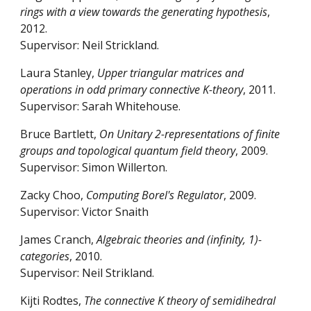
rings with a view towards the generating hypothesis
,
2012.
Supervisor: Neil Strickland.
Laura Stanley,
Upper triangular matrices and
operations in odd primary connective K-theory
, 2011.
Supervisor: Sarah Whitehouse.
Bruce Bartlett,
On Unitary 2-representations of finite
groups and topological quantum field theory
, 2009.
Supervisor: Simon Willerton.
Zacky Choo,
Computing Borel's Regulator
, 2009.
Supervisor: Victor Snaith
James Cranch,
Algebraic theories and (infinity, 1)-
categories
, 2010.
Supervisor: Neil Strikland.
Kijti Rodtes,
The connective K theory of semidihedral