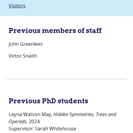
Visitors
Previous members of staff
John Greenlees
Victor Snaith
Previous PhD students
Leyna Watson May,
Hidden Symmetries, Trees and
Operads
, 2024.
Supervisor: Sarah Whitehouse