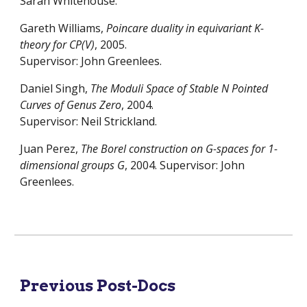
Sarah Whitehouse.
Gareth Williams,
Poincare duality in equivariant K-
theory for CP(V)
, 2005.
Supervisor: John Greenlees.
Daniel Singh,
The Moduli Space of Stable N Pointed
Curves of Genus Zero
, 2004.
Supervisor: Neil Strickland.
Juan Perez,
The Borel construction on G-spaces for 1-
dimensional groups G
, 2004. Supervisor: John
Greenlees.
Previous Post-Docs