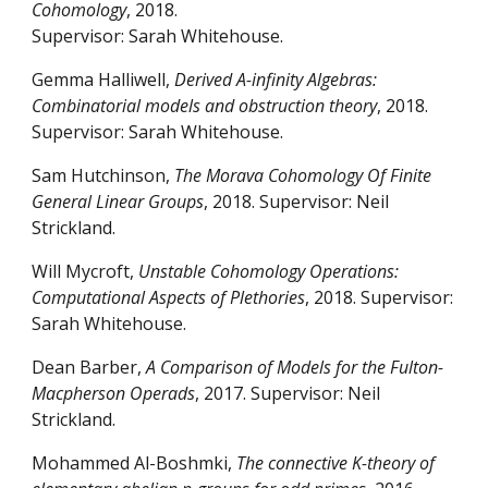
Cohomology
, 2018.
Supervisor: Sarah Whitehouse.
Gemma Halliwell,
Derived A-infinity Algebras:
Combinatorial models and obstruction theory
, 2018.
Supervisor: Sarah Whitehouse.
Sam Hutchinson,
The Morava Cohomology Of Finite
General Linear Groups
, 2018. Supervisor: Neil
Strickland.
Will Mycroft,
Unstable Cohomology Operations:
Computational Aspects of Plethories
, 2018. Supervisor:
Sarah Whitehouse.
Dean Barber,
A Comparison of Models for the Fulton-
Macpherson Operads
, 2017. Supervisor: Neil
Strickland.
Mohammed Al-Boshmki,
The connective K-theory of