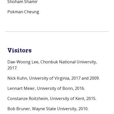
Shoham Shamir
Pokman Cheung
Visitors
Dae-Woong Lee, Chonbuk National University,
2017.
Nick Kuhn, University of Virginia, 2017 and 2009.
Lennart Meier, University of Bonn, 2016.
Constanze Roitzheim, University of Kent, 2015.
Bob Bruner, Wayne State University, 2010.